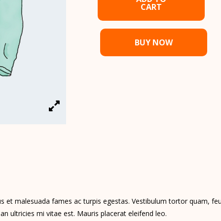
CART
BUY NOW
s et malesuada fames ac turpis egestas. Vestibulum tortor quam, feugi
ultricies mi vitae est. Mauris placerat eleifend leo.