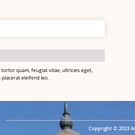
ortor quam, feugiat vitae, ultricies eget,
placerat eleifend leo.
Copyright © 2023 A