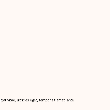
at vitae, ultricies eget, tempor sit amet, ante.