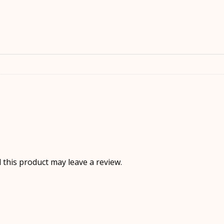
this product may leave a review.