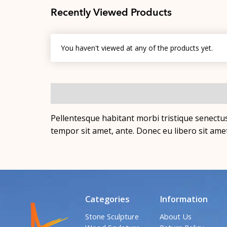
Recently Viewed Products
You haven't viewed at any of the products yet.
Pellentesque habitant morbi tristique senectus
tempor sit amet, ante. Donec eu libero sit ame
Categories
Information
Stone Sculpture
About Us