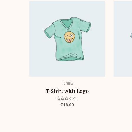
Tshirts
T-Shirt with Logo
₹
18.00
Rated
0
out
of
5