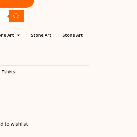
one Art
Stone Art
Stone Art
:
Tshirts
d to wishlist