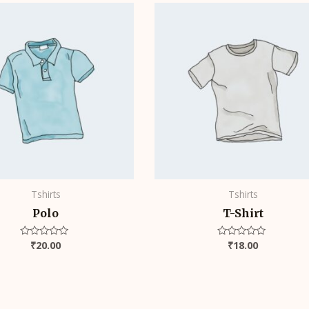
Tshirts
Tshirts
Polo
T-Shirt
₹
20.00
₹
18.00
Rated
Rated
0
0
out
out
of
of
5
5