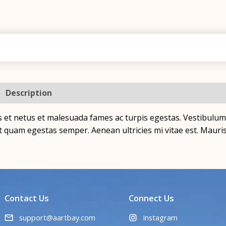
Description
Additional information
Reviews (0)
 et netus et malesuada fames ac turpis egestas. Vestibulum t
t quam egestas semper. Aenean ultricies mi vitae est. Mauris 
Contact Us
Connect Us
support@aartbay.com
Instagram