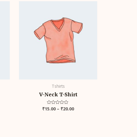
Price
range:
₹15.00
through
₹20.00
Tshirts
V-Neck T-Shirt
₹
15.00
–
₹
20.00
Rated
0
out
of
5