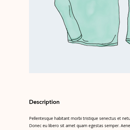
Description
Pellentesque habitant morbi tristique senectus et netu
Donec eu libero sit amet quam egestas semper. Aenean 