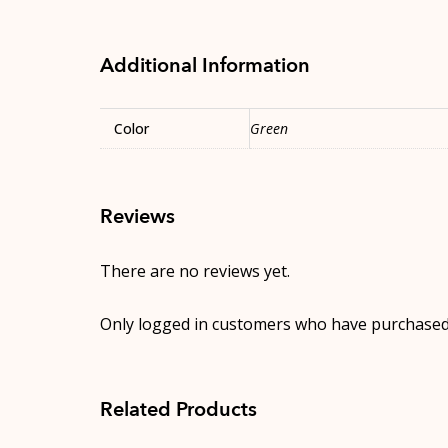
Additional Information
Color
Green
Reviews
There are no reviews yet.
Only logged in customers who have purchased 
Related Products