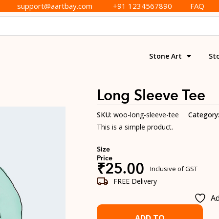
support@aartbay.com
+91 1234567890
FAQ
Stone Art
St
Long Sleeve Tee
SKU:
woo-long-sleeve-tee
Category
This is a simple product.
Size
Price
₹
25.00
Inclusive of GST
FREE Delivery
Ad
ADD TO