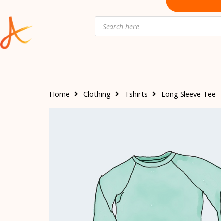
Skip
to
Products
search
content
Home
Clothing
Tshirts
Long Sleeve Tee