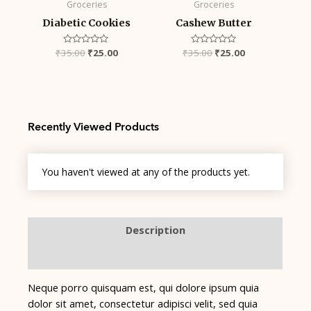
Groceries
Groceries
Diabetic Cookies
Cashew Butter
₹
35.00
Rated
₹
25.00
₹
35.00
Rated
₹
25.00
0
0
out
out
of
of
5
5
Recently Viewed Products
You haven't viewed at any of the products yet.
Description
Reviews (0)
Neque porro quisquam est, qui dolore ipsum quia
dolor sit amet, consectetur adipisci velit, sed quia