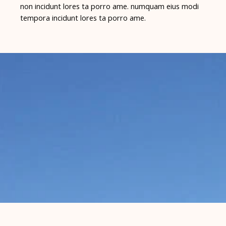
non incidunt lores ta porro ame. numquam eius modi
tempora incidunt lores ta porro ame.