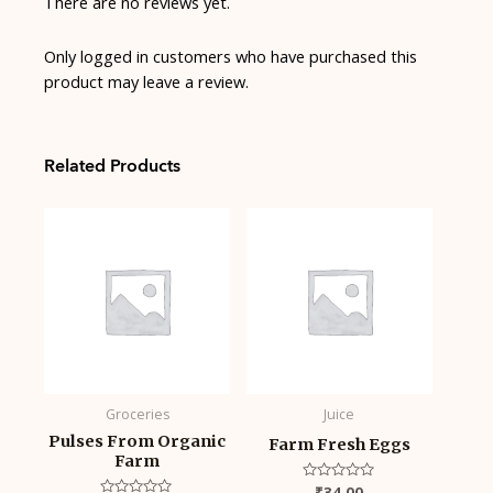
There are no reviews yet.
Only logged in customers who have purchased this
product may leave a review.
Related Products
Groceries
Juice
Pulses From Organic
Farm Fresh Eggs
Farm
Rated
₹
34.00