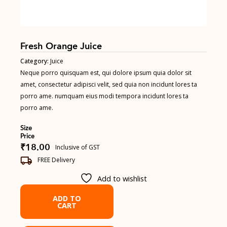
Fresh Orange Juice
Category:
Juice
Neque porro quisquam est, qui dolore ipsum quia dolor sit
amet, consectetur adipisci velit, sed quia non incidunt lores ta
porro ame. numquam eius modi tempora incidunt lores ta
porro ame.
Size
Price
₹
18.00
Inclusive of GST
FREE Delivery
Add to wishlist
ADD TO
CART