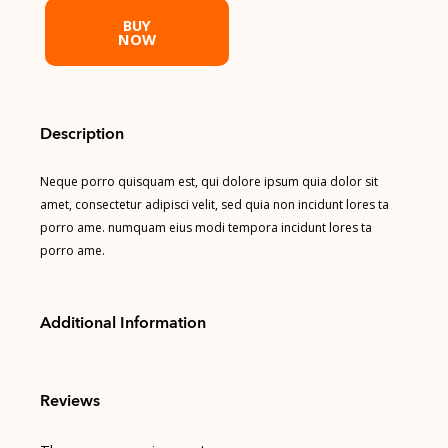
BUY
NOW
Description
Neque porro quisquam est, qui dolore ipsum quia dolor sit
amet, consectetur adipisci velit, sed quia non incidunt lores ta
porro ame. numquam eius modi tempora incidunt lores ta
porro ame.
Additional Information
Reviews