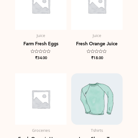
Juice
Juice
Farm Fresh Eggs
Fresh Orange Juice
Rated
₹
34.00
Rated
₹
18.00
0
0
out
out
of
of
5
5
Groceries
Tshirts