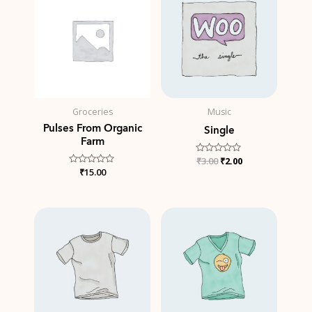
was:
is:
₹3.00.
₹2.00.
Groceries
Music
Pulses From Organic
Single
Farm
Rated
₹
3.00
₹
2.00
0
Rated
₹
15.00
out
0
of
out
5
of
5