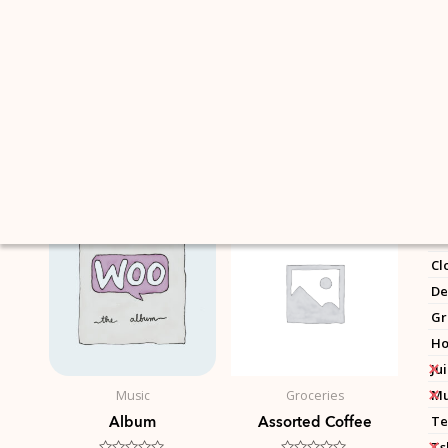
Skip
to
content
Showing all 16 results
C
Un
Ac
Cl
De
Gr
Ho
Ju
Mu
Music
Groceries
Album
Assorted Coffee
Te
Ts