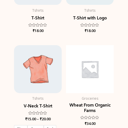
Tshirts
Tshirts
T-Shirt
T-Shirt with Logo
Rated
₹
18.00
Rated
₹
18.00
0
0
out
out
of
of
5
5
Price
range:
₹15.00
through
₹20.00
Tshirts
Groceries
Wheat From Organic
V-Neck T-Shirt
Farms
₹
15.00
Rated
–
₹
20.00
0
Rated
₹
34.00
out
0