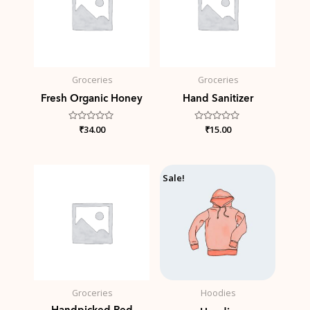
Groceries
Groceries
Fresh Organic Honey
Hand Sanitizer
Rated
₹
34.00
Rated
₹
15.00
0
0
out
out
of
of
5
5
Price
Sale!
range:
₹42.00
through
₹45.00
Groceries
Hoodies
Handpicked Red