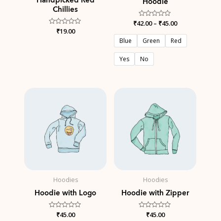
Hoodie
Chillies
₹
42.00
Rated
–
₹
45.00
0
Rated
₹
19.00
out
0
of
Blue
Green
Red
out
5
of
5
Yes
No
Hoodies
Hoodies
Hoodie with Logo
Hoodie with Zipper
Rated
₹
45.00
Rated
₹
45.00
0
0