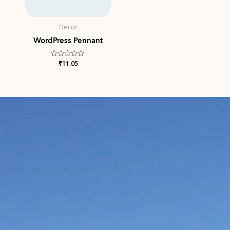
Decor
WordPress Pennant
Rated
₹
11.05
0
out
of
5