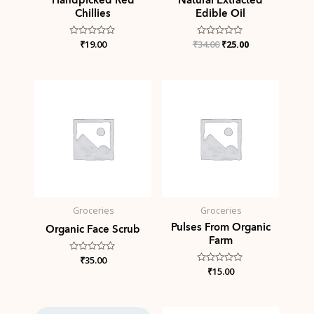
Chillies
Edible Oil
Rated
₹
19.00
₹
Rated
34.00
₹
25.00
0
0
out
out
of
of
5
5
Groceries
Groceries
Pulses From Organic
Organic Face Scrub
Farm
Rated
₹
35.00
0
Rated
₹
15.00
out
0
of
out
5
of
5
Original
Current