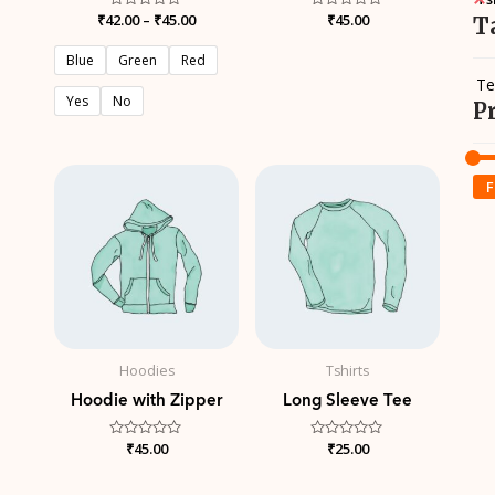
₹
42.00
Rated
–
₹
45.00
Rated
₹
45.00
T
0
0
out
out
of
of
Blue
Green
Red
5
5
Te
Yes
No
P
F
Hoodies
Tshirts
Hoodie with Zipper
Long Sleeve Tee
Rated
₹
45.00
Rated
₹
25.00
0
0
out
out
of
of