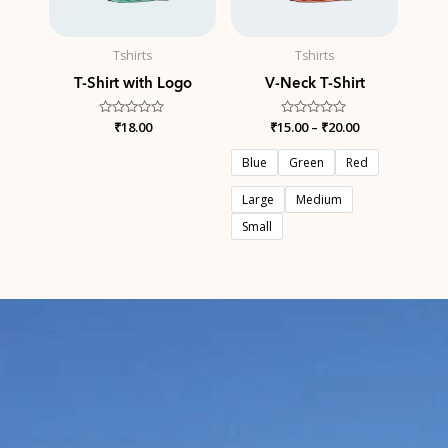
Tshirts
Tshirts
T-Shirt with Logo
V-Neck T-Shirt
Rated
₹
18.00
₹
15.00
Rated
–
₹
20.00
0
0
out
out
of
of
Blue
Green
Red
5
5
Large
Medium
Small