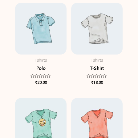
5
5
Tshirts
Tshirts
Polo
T-Shirt
Rated
₹
20.00
Rated
₹
18.00
0
0
out
out
of
of
5
5
Price
range:
₹15.00
through
₹20.00