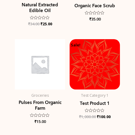
Natural Extracted
Organic Face Scrub
Edible Oil
Rated
₹
35.00
0
₹
Rated
34.00
₹
25.00
out
0
of
out
5
of
5
Original
Current
Sale!
price
price
was:
is:
₹1,000.00.
₹100.00.
Groceries
Test Category 1
Pulses From Organic
Test Product 1
Farm
₹
1,000.00
Rated
₹
100.00
0
Rated
₹
15.00
out
0
of
out
5
of