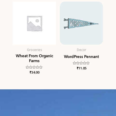
5
Groceries
Decor
Wheat From Organic
WordPress Pennant
Farms
Rated
₹
11.05
0
Rated
₹
34.00
out
0
of
out
5
of
5