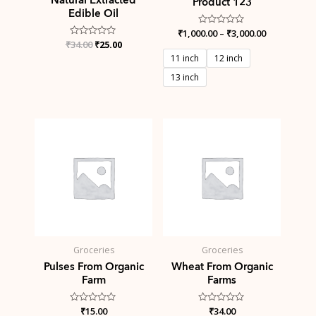
Product 123
Edible Oil
₹
1,000.00
Rated
–
₹
3,000.00
0
₹
Rated
34.00
₹
25.00
out
0
of
11 inch
12 inch
out
5
of
13 inch
5
Groceries
Groceries
Pulses From Organic
Wheat From Organic
Farm
Farms
Rated
₹
15.00
Rated
₹
34.00