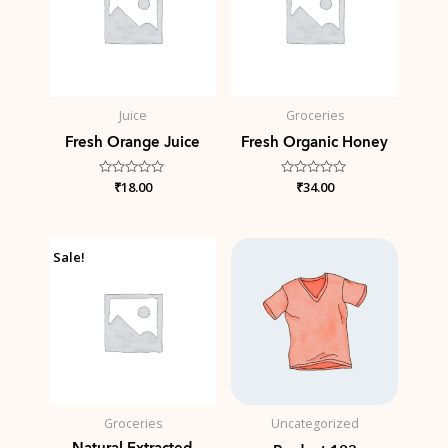
Juice
Groceries
Fresh Orange Juice
Fresh Organic Honey
Rated
₹
18.00
Rated
₹
34.00
0
0
out
out
of
of
5
5
Original
Current
Price
Sale!
price
price
range:
was:
is:
₹1,000.00
₹34.00.
₹25.00.
through
₹3,000.00
Groceries
Uncategorized
Natural Extracted