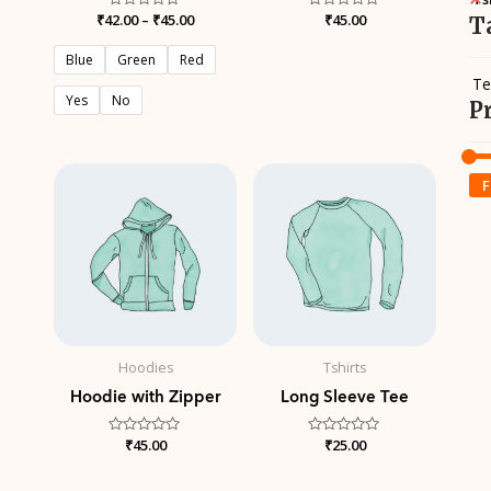
₹
42.00
Rated
–
₹
45.00
Rated
₹
45.00
T
0
0
out
out
of
of
Blue
Green
Red
5
5
Te
Yes
No
P
F
Hoodies
Tshirts
Hoodie with Zipper
Long Sleeve Tee
Rated
₹
45.00
Rated
₹
25.00
0
0
out
out
of
of