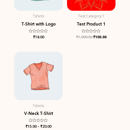
Tshirts
Test Category 1
T-Shirt with Logo
Test Product 1
Rated
₹
18.00
₹
1,000.00
Rated
₹
100.00
0
0
out
out
of
of
5
5
Price
range:
₹15.00
through
₹20.00
Tshirts
V-Neck T-Shirt
₹
15.00
Rated
–
₹
20.00
0