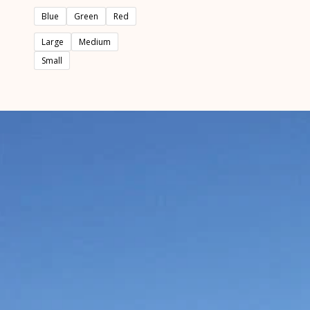
out
of
Blue
Green
Red
5
Large
Medium
Small