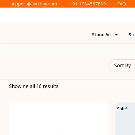
support@aartbay.com
+91 1234567890
FAQ
Stone Art
St
Sort By
Showing all 16 results
Sale!