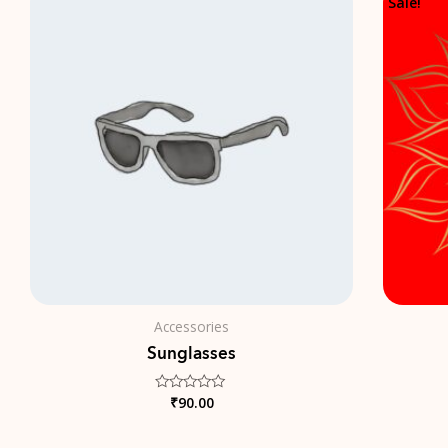
Sale!
Accessories
Sunglasses
₹
90.00
Rated
0
out
of