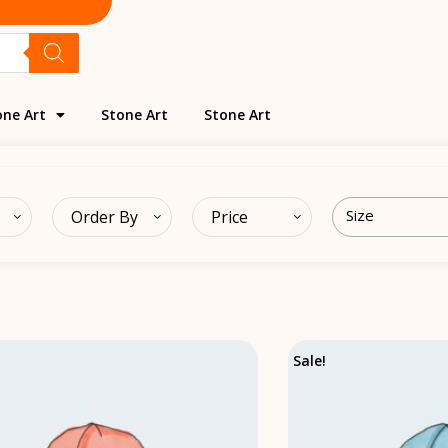
one Art
Stone Art
Stone Art
Order By
Price
Original
Current
Sale!
price
price
was:
is:
₹20.00.
₹18.00.