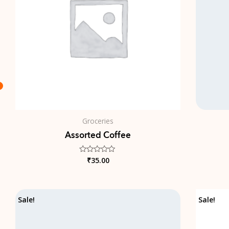
Groceries
Assorted Coffee
₹
35.00
Rated
0
out
of
5
Original
Current
Sale!
Sale!
price
price
was:
is:
₹18.00.
₹16.00.