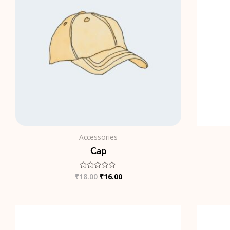
Accessories
Cap
₹
18.00
₹
16.00
Rated
0
out
of
5