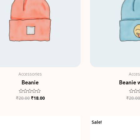
Accessories
Acces
Beanie
Beanie 
₹
20.00
₹
18.00
₹
20.00
Rated
Rated
0
0
out
out
of
of
5
5
Original
Current
Sale!
price
price
was:
is:
₹35.00.
₹25.00.