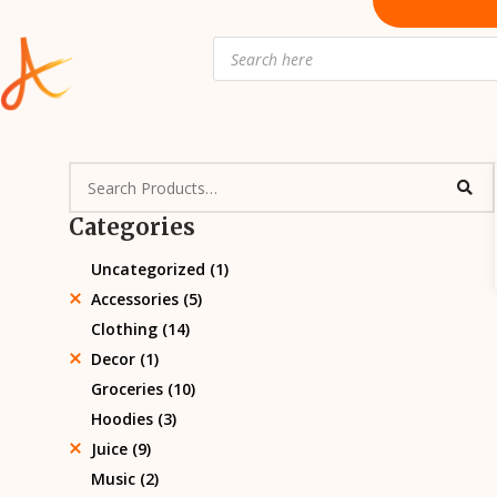
Skip
to
Products
search
content
Categories
Uncategorized
(1)
Accessories
(5)
Clothing
(14)
Decor
(1)
Groceries
(10)
Hoodies
(3)
Juice
(9)
Music
(2)