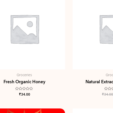
Groceries
Groc
Fresh Organic Honey
Natural Extra
₹
34.00
₹
34.00
Rated
Rated
0
0
out
out
of
of
5
5
Original
Current