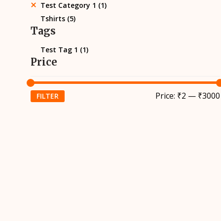
Test Category 1
(1)
Tshirts
(5)
Tags
Test Tag 1
(1)
Price
Price:
₹2
—
₹3000
FILTER