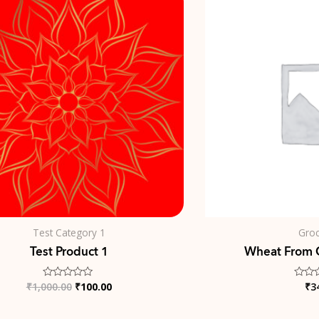
price
price
was:
is:
₹1,000.00.
₹100.00.
Test Category 1
Groc
Test Product 1
Wheat From 
₹
1,000.00
₹
100.00
₹
3
Rated
Rated
0
0
out
out
of
of