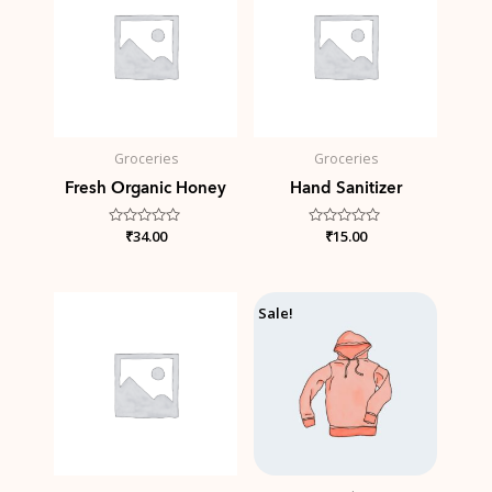
Groceries
Groceries
Fresh Organic Honey
Hand Sanitizer
Rated
₹
34.00
Rated
₹
15.00
0
0
out
out
of
of
5
5
Price
Sale!
range:
₹42.00
through
₹45.00