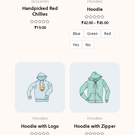
Groceries
Hoodies
Handpicked Red
Hoodie
Chillies
₹
42.00
Rated
–
₹
45.00
0
Rated
₹
19.00
out
0
of
Blue
Green
Red
out
5
of
5
Yes
No
Hoodies
Hoodies
Hoodie with Logo
Hoodie with Zipper